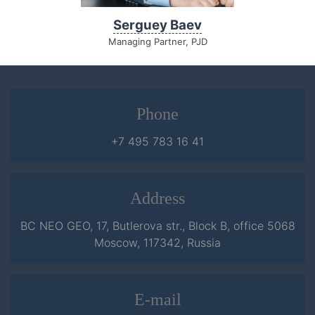
Serguey Baev
Managing Partner, PJD
Phone
+7 495 783 16 41
Address
BC NEO GEO, 17, Butlerova str., Block B, office 5068
Moscow, 117342, Russia
E-mail