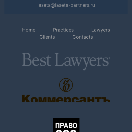
laseta@laseta-partners.ru
Home
Practices
Lawyers
Clients
Contacts